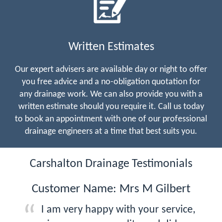
Written Estimates
Our expert advisers are available day or night to offer
you free advice and a no-obligation quotation for
any drainage work. We can also provide you with a
written estimate should you require it. Call us today
to book an appointment with one of our professional
drainage engineers at a time that best suits you.
Carshalton Drainage Testimonials
Customer Name: Mrs M Gilbert
I am very happy with your service,