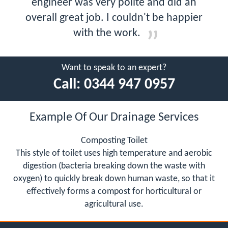
engineer was very polite and did an
overall great job. I couldn't be happier
with the work.
Want to speak to an expert?
Call:
0344 947 0957
Example Of Our Drainage Services
Composting Toilet
This style of toilet uses high temperature and aerobic
digestion (bacteria breaking down the waste with
oxygen) to quickly break down human waste, so that it
effectively forms a compost for horticultural or
agricultural use.