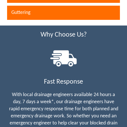
Guttering
Why Choose Us?
Fast Response
With local drainage engineers available 24 hours a
day, 7 days a week*, our drainage engineers have
rapid emergency response time for both planned and
emergency drainage work. So whether you need an
emergency engineer to help clear your blocked drain