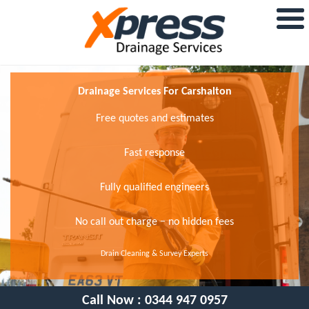
Drainage Services For Carshalton
Free quotes and estimates
Fast response
Fully qualified engineers
No call out charge − no hidden fees
Drain Cleaning & Survey Experts
Call Now :
0344 947 0957