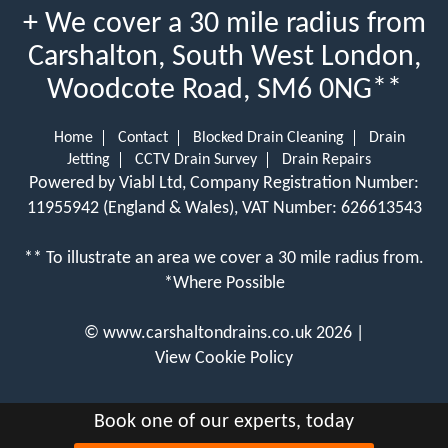
+ We cover a 30 mile radius from
Carshalton, South West London,
Woodcote Road, SM6 0NG**
Home
Contact
Blocked Drain Cleaning
Drain
Jetting
CCTV Drain Survey
Drain Repairs
Powered by Viabl Ltd, Company Registration Number:
11955942 (England & Wales), VAT Number: 626613543
** To illustrate an area we cover a 30 mile radius from.
*Where Possible
©
www.carshaltondrains.co.uk
2026 |
View Cookie Policy
Book one of our experts, today