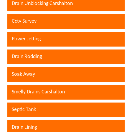
Drain Unblocking Carshalton
Cctv Survey
Power Jetting
Drain Rodding
Soak Away
Smelly Drains Carshalton
Septic Tank
Drain Lining