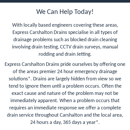
We Can Help Today!
With locally based engineers covering these areas,
Express Carshalton Drains specialise in all types of
drainage problems such as blocked drain cleaning
involving drain testing, CCTV drain surveys, manual
rodding and drain Jetting.
Express Carshalton Drains pride ourselves by offering one
of the areas premier 24 hour emergency drainage
solutions*. Drains are largely hidden from view so we
tend to ignore them until a problem occurs. Often the
exact cause and nature of the problem may not be
immediately apparent. When a problem occurs that
requires an immediate response we offer a complete
drain service throughout Carshalton and the local area,
24 hours a day, 365 days a year*.