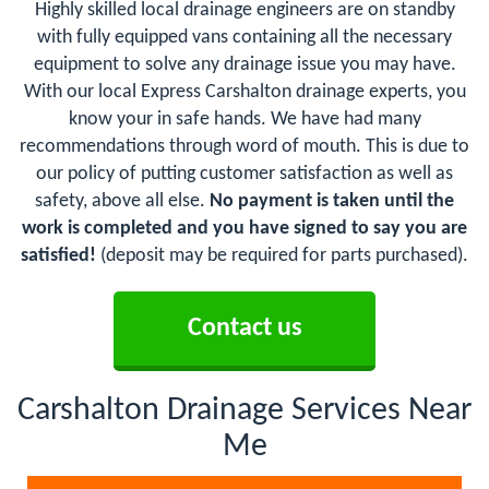
Highly skilled local drainage engineers are on standby
with fully equipped vans containing all the necessary
equipment to solve any drainage issue you may have.
With our local Express Carshalton drainage experts, you
know your in safe hands. We have had many
recommendations through word of mouth. This is due to
our policy of putting customer satisfaction as well as
safety, above all else.
No payment is taken until the
work is completed and you have signed to say you are
satisfied!
(deposit may be required for parts purchased).
Contact us
Carshalton Drainage Services Near
Me