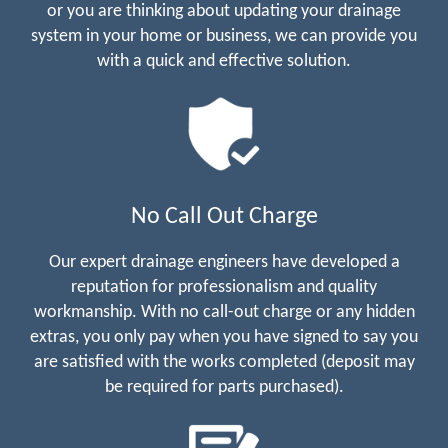
or you are thinking about updating your drainage
system in your home or business, we can provide you
with a quick and effective solution.
No Call Out Charge
Our expert drainage engineers have developed a
reputation for professionalism and quality
workmanship. With no call-out charge or any hidden
extras, you only pay when you have signed to say you
are satisfied with the works completed (deposit may
be required for parts purchased).