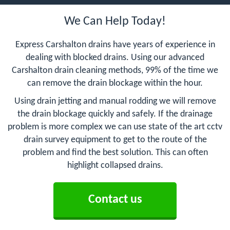
We Can Help Today!
Express Carshalton drains have years of experience in
dealing with blocked drains. Using our advanced
Carshalton drain cleaning methods, 99% of the time we
can remove the drain blockage within the hour.
Using drain jetting and manual rodding we will remove
the drain blockage quickly and safely. If the drainage
problem is more complex we can use state of the art cctv
drain survey equipment to get to the route of the
problem and find the best solution. This can often
highlight collapsed drains.
Contact us