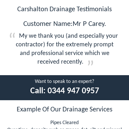
Carshalton Drainage Testimonials
Customer Name:Mr P Carey.
My we thank you (and especially your
contractor) for the extremely prompt
and professional service which we
received recently.
Want to speak to an expert?
Call:
0344 947 0957
Example Of Our Drainage Services
Pipes Cleared