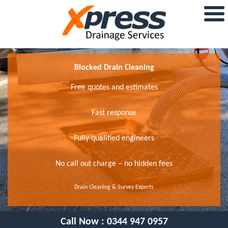
Blocked Drain Cleaning
Free quotes and estimates
Fast response
Fully qualified engineers
No call out charge – no hidden fees
Drain Cleaning & Survey Experts
Call Now :
0344 947 0957