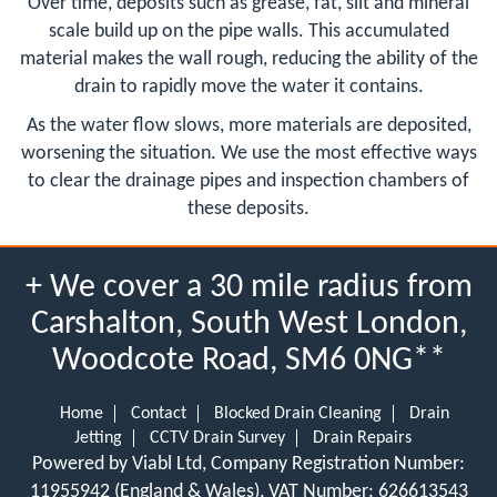
Over time, deposits such as grease, fat, silt and mineral
scale build up on the pipe walls. This accumulated
material makes the wall rough, reducing the ability of the
drain to rapidly move the water it contains.
As the water flow slows, more materials are deposited,
worsening the situation. We use the most effective ways
to clear the drainage pipes and inspection chambers of
these deposits.
+ We cover a 30 mile radius from
Carshalton, South West London,
Woodcote Road, SM6 0NG**
Home
Contact
Blocked Drain Cleaning
Drain
Jetting
CCTV Drain Survey
Drain Repairs
Powered by Viabl Ltd, Company Registration Number:
11955942 (England & Wales), VAT Number: 626613543