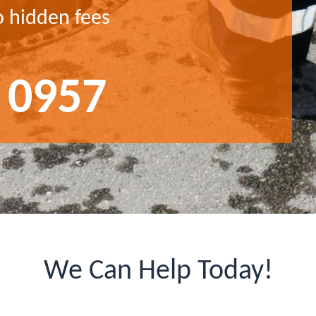
o hidden fees
 0957
We Can Help Today!