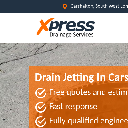
Carshalton, South West L
Drain Jetting In Car
Free quotes and estim
Fast response
Fully qualified enginee