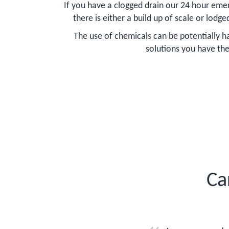
If you have a clogged drain our 24 hour emer
there is either a build up of scale or lodge
The use of chemicals can be potentially ha
solutions you have the
Ca