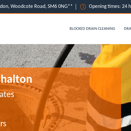
ondon, Woodcote Road, SM6 0NG**
Opening times: 24 
BLOCKED DRAIN CLEANING
DRA
shalton
ates
rs