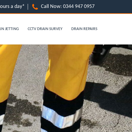
hours a day*
Call Now:
0344 947 0957
IN JETTING
CCTV DRAIN SURVEY
DRAIN REPAIRS