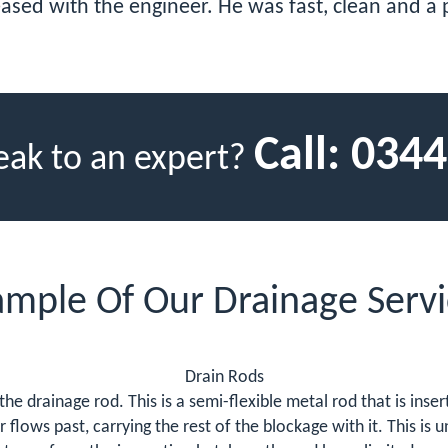
eased with the engineer. He was fast, clean and a
Call:
0344
eak to an expert?
ample Of Our Drainage Servi
Drain Rods
s the drainage rod. This is a semi-flexible metal rod that is ins
lows past, carrying the rest of the blockage with it. This is u