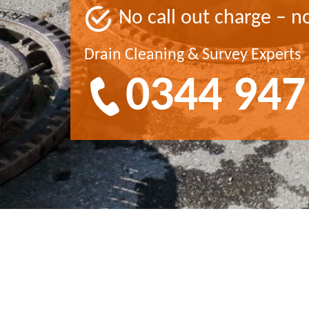
No call out charge – n
Drain Cleaning & Survey Experts
0344 947