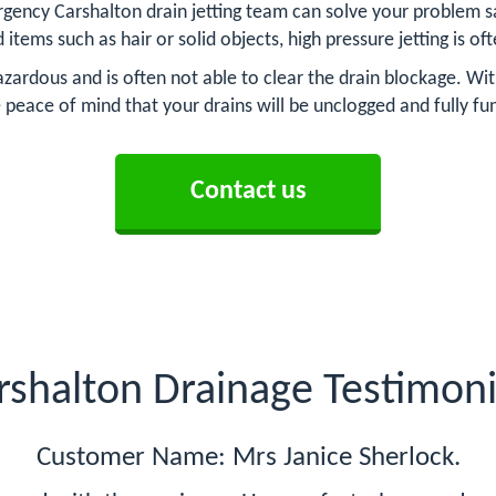
gency Carshalton drain jetting team can solve your problem sa
d items such as hair or solid objects, high pressure jetting is o
zardous and is often not able to clear the drain blockage. Wit
 peace of mind that your drains will be unclogged and fully fu
Contact us
rshalton Drainage Testimoni
Customer Name: Mrs Janice Sherlock.