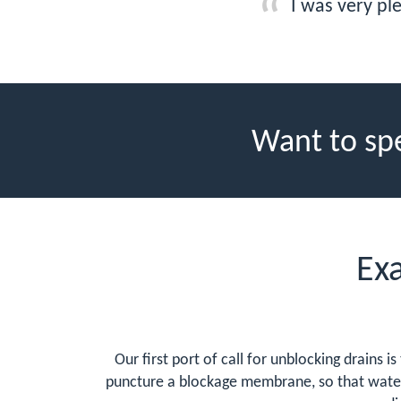
I was very pl
Want to sp
Ex
Our first port of call for unblocking drains i
puncture a blockage membrane, so that water f