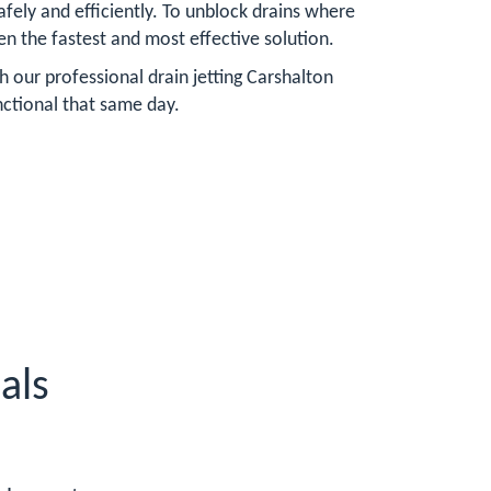
fely and efficiently. To unblock drains where
ften the fastest and most effective solution.
h our professional drain jetting Carshalton
nctional that same day.
als