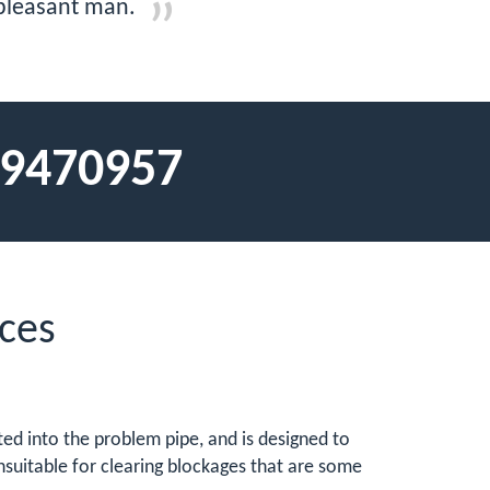
 pleasant man.
9470957
ces
erted into the problem pipe, and is designed to
nsuitable for clearing blockages that are some