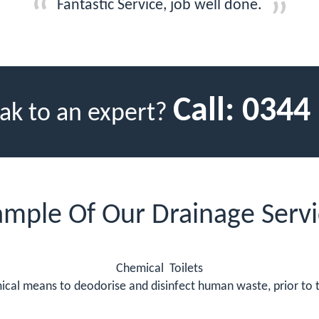
Fantastic Service, job well done.
Call:
0344
ak to an expert?
ample Of Our Drainage Servi
Chemical Toilets
mical means to deodorise and disinfect human waste, prior to t