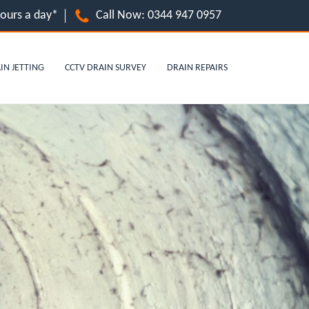
hours a day*
Call Now:
0344 947 0957
IN JETTING
CCTV DRAIN SURVEY
DRAIN REPAIRS