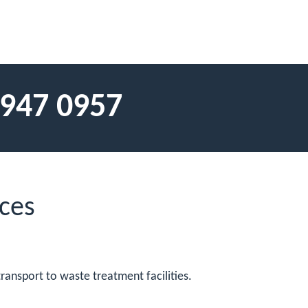
 947 0957
ces
ransport to waste treatment facilities.