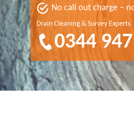
No call out charge – n
Drain Cleaning & Survey Experts
0344 947