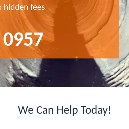
o hidden fees
 0957
We Can Help Today!