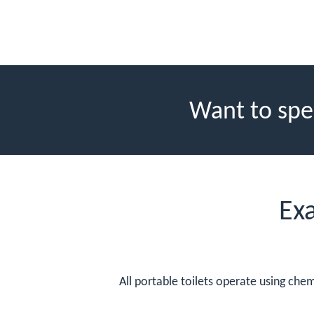
Want to spe
Ex
All portable toilets operate using che