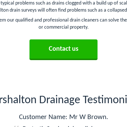
pical problems such as drains clogged with a build up of scale 
lton drain surveys will often find problems such as a collapsed
em our qualified and professional drain cleaners can solve the 
or commercial property.
Contact us
rshalton Drainage Testimoni
Customer Name: Mr W Brown.