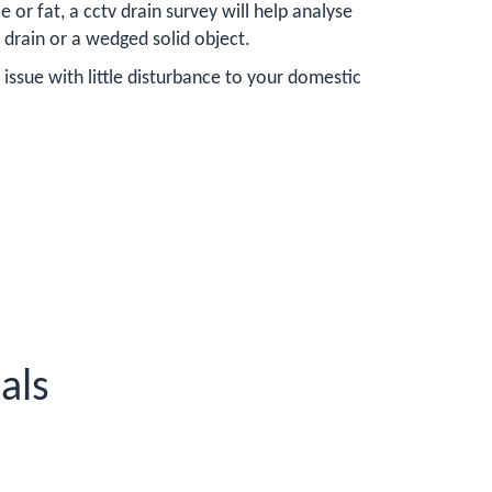
or fat, a cctv drain survey will help analyse
 drain or a wedged solid object.
issue with little disturbance to your domestic
als