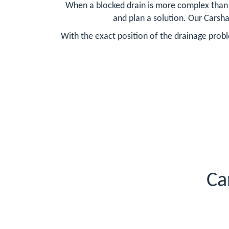
When a blocked drain is more complex than ty
and plan a solution. Our Carsha
With the exact position of the drainage probl
Ca