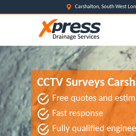
Carshalton, South West L
CCTV Surveys Carsh
Free quotes and estim
Fast response
Fully qualified enginee