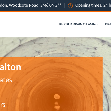
ondon, Woodcote Road, SM6 0NG**
Opening times: 24 
BLOCKED DRAIN CLEANING
DRA
alton
ates
rs